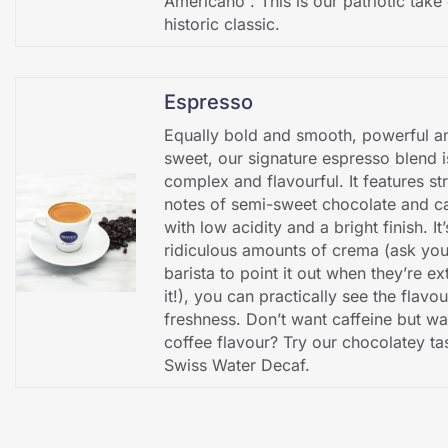
Americano”. This is our patriotic take 
historic classic.
Espresso
Equally bold and smooth, powerful a
sweet, our signature espresso blend i
complex and flavourful. It features st
notes of semi-sweet chocolate and c
with low acidity and a bright finish. It
ridiculous amounts of crema (ask you
barista to point it out when they’re ex
it!), you can practically see the flavo
freshness. Don’t want caffeine but wa
coffee flavour? Try our chocolatey ta
Swiss Water Decaf.