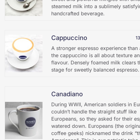
steamed milk into a sublimely satisfy
handcrafted beverage.
Cappuccino
1
A stronger espresso experience than a
the cappuccino is all about texture a
flavour. Densely foamed milk clears t
stage for sweetly balanced espresso.
Canadiano
During WWII, American soldiers in E
couldn’t handle the straight stuff like
Europeans, so they asked for their e
watered down. Europeans (the origin
coffee geeks) nicknamed the drink “t