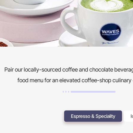
Pair our locally-sourced coffee and chocolate beverag
food menu for an elevated coffee-shop culinary
Espresso & Speciality
I