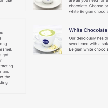
on that
are all you need for t
chocolate. Choose be
white Belgian chocola
White Chocolate
nd
s
Our deliciously health
rong
sweetened with a spl
aramel,
Belgian white chocola
’s got
r
tracting
ur and
nt the
sting