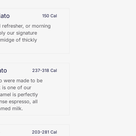
ato
150 Cal
l refresher, or morning
ply our signature
smidge of thickly
ato
237-318 Cal
o were made to be
k is one of our
amel is perfectly
nse espresso, all
amed milk.
o
203-281 Cal