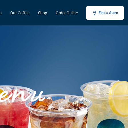
u
Our Coffee
Shop
Order Online
Find a Store