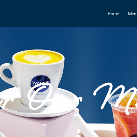
Home
Men