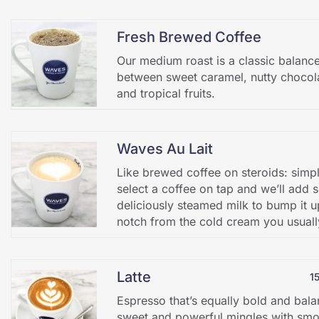
Fresh Brewed Coffee
Our medium roast is a classic balanc
between sweet caramel, nutty chocol
and tropical fruits.
Waves Au Lait
Like brewed coffee on steroids: simp
select a coffee on tap and we’ll add
deliciously steamed milk to bump it u
notch from the cold cream you usuall
Latte
1
Espresso that’s equally bold and bal
sweet and powerful mingles with smo