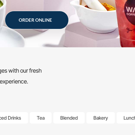
ORDER ONLINE
es with our fresh
 experience.
ced Drinks
Tea
Blended
Bakery
Lunc