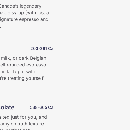
o Canada’s legendary
ple syrup (with just a
signature espresso and
.
203-281 Cal
 milk, or dark Belgian
well rounded espresso
ilk. Top it with
re treating yourself
olate
538-665 Cal
lted just for you, and
eamy smooth texture