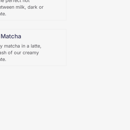
he perfect hot
tween milk, dark or
te.
 Matcha
y matcha in a latte,
ash of our creamy
te.