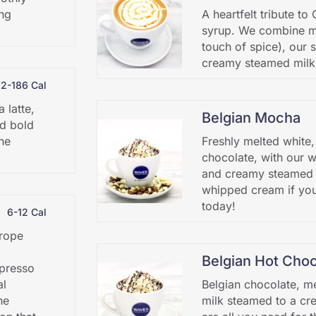
ing
A heartfelt tribute t
syrup. We combine ma
touch of spice), our 
creamy steamed milk
32-186 Cal
 latte,
Belgian Mocha
nd bold
he
Freshly melted white,
chocolate, with our 
and creamy steamed m
whipped cream if you’
today!
6-12 Cal
urope
Belgian Hot Choc
spresso
al
Belgian chocolate, me
he
milk steamed to a cr