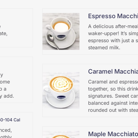
Espresso Macchi
e
A delicious after-mea
ate,
waker-upper! It’s sim
espresso with just a 
steamed milk.
Caramel Macchi
ly
 some
Caramel and espress
p a
together, so this drin
y add.
signatures. Sweet car
balanced against inte
rounded out with ste
50-104 Cal
anced,
Maple Macchiat
othly